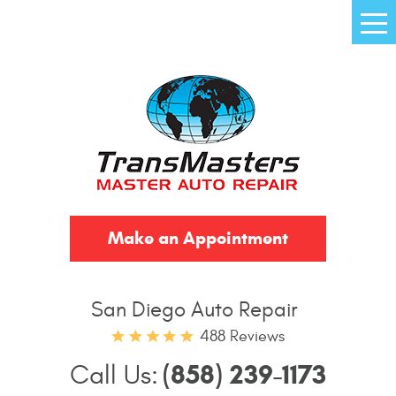
Tog
Me
Make an Appointment
San Diego Auto Repair
488 Reviews
(858) 239-1173
Call Us: