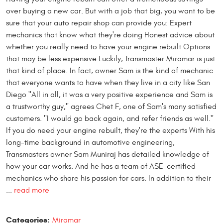
over buying a new car. But with a job that big, you want to be
sure that your auto repair shop can provide you: Expert
mechanics that know what they're doing Honest advice about
whether you really need to have your engine rebuilt Options
that may be less expensive Luckily, Transmaster Miramar is just
that kind of place. In fact, owner Sam is the kind of mechanic
that everyone wants to have when they live in a city like San
Diego "All in all, it was a very positive experience and Sam is
a trustworthy guy," agrees Chet F, one of Sam's many satisfied
customers. "I would go back again, and refer friends as well."
If you do need your engine rebuilt, they're the experts With his
long-time background in automotive engineering,
Transmasters owner Sam Muniraj has detailed knowledge of
how your car works. And he has a team of ASE-certified
mechanics who share his passion for cars. In addition to their
...
read more
Categories:
Miramar