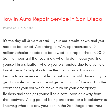
Tow in Auto Repair Service in San Diego
Posted on 11/15/2018
It's the day all drivers dread — your car breaks down and you
need to be towed. According to AAA, approximately 12
million vehicles needed to be towed to a repair shop in 2012.
So, it's important that you know what to do in case you find
yourself in a situation where you're stranded due to a vehicle
breakdown. Safety should be the first priority. If your car
begins to experience problems, but you can still drive it, try to
get to a safe place or at least get your car off the road. In the
event that your car won't move, turn on your emergency
flashers and then get yourself to a safe location away from
the roadway. A big part of being prepared for a breakdown is
knowing where to tow your car. In the San Diego area, your