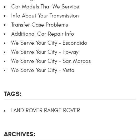
Car Models That We Service
Info About Your Transmission
Transfer Case Problems
Additional Car Repair Info
We Serve Your City - Escondido
We Serve Your City - Poway
We Serve Your City - San Marcos
We Serve Your City - Vista
TAGS:
LAND ROVER RANGE ROVER
ARCHIVES: