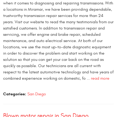
when it comes to diagnosing and repairing transmissions. With
a locations in Miramar, we have been providing dependable,
trustworthy transmission repair services for more than 24
years. Visit our website to read the many testimonials from our
satisfied customers. In addition to transmission repair and
servicing, we offer engine and brake repair, scheduled
maintenance, and auto electrical service. At both of our
locations, we use the most up-to-date diagnostic equipment
in order to discover the problem and start working on the
solution so that you can get your car back on the road as
quickly as possible. Our technicians are all current with
respect to the latest automotive technology and have years of
combined experience working on domestic, fo ...
read more
Categories:
San Diego
Blown motor repair in San Diego