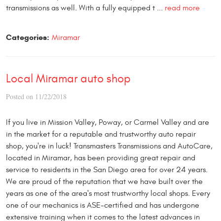
transmissions as well. With a fully equipped t ...
read more
Categories:
Miramar
Local Miramar auto shop
Posted on 11/22/2018
If you live in Mission Valley, Poway, or Carmel Valley and are
in the market for a reputable and trustworthy auto repair
shop, you're in luck! Transmasters Transmissions and AutoCare,
located in Miramar, has been providing great repair and
service to residents in the San Diego area for over 24 years.
We are proud of the reputation that we have built over the
years as one of the area's most trustworthy local shops. Every
one of our mechanics is ASE-certified and has undergone
extensive training when it comes to the latest advances in