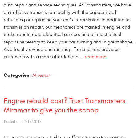
auto repair and service techniques. At Transmasters, we have
an in-house transmission facility with the capability of
rebuilding or replacing your car's transmission. In addition to
transmission repair, our mechanics are trained in engine and
brake repair, auto electrical service, and all mechanical
repairs necessary to keep your car running and in great shape.
As a locally owned and run shop, Transmasters provides
customers with a more affordable a ...
read more
Categories:
Miramar
Engine rebuild cost? Trust Transmasters
Miramar to give you the scoop
Posted on 11/18/2018
Having your engine rebuilt can offer a tremendous savings