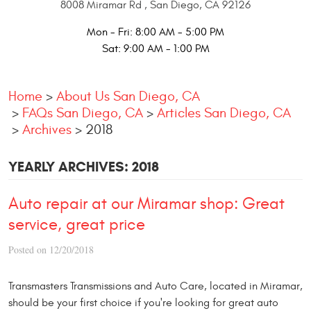
8008 Miramar Rd
,
San Diego, CA 92126
Mon - Fri: 8:00 AM - 5:00 PM
Sat: 9:00 AM - 1:00 PM
Home
About Us San Diego, CA
FAQs San Diego, CA
Articles San Diego, CA
Archives
2018
YEARLY ARCHIVES: 2018
Auto repair at our Miramar shop: Great
service, great price
Posted on 12/20/2018
Transmasters Transmissions and Auto Care, located in Miramar,
should be your first choice if you're looking for great auto