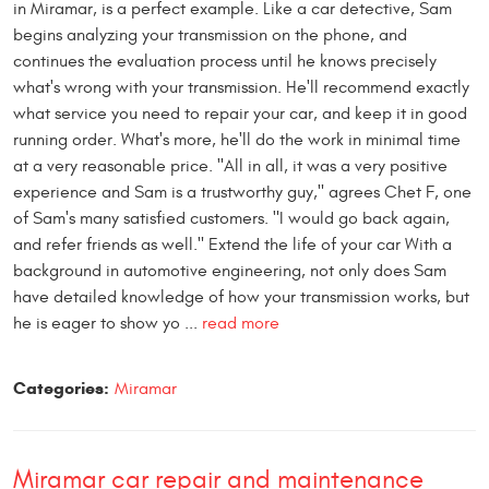
in Miramar, is a perfect example. Like a car detective, Sam
begins analyzing your transmission on the phone, and
continues the evaluation process until he knows precisely
what's wrong with your transmission. He'll recommend exactly
what service you need to repair your car, and keep it in good
running order. What's more, he'll do the work in minimal time
at a very reasonable price. "All in all, it was a very positive
experience and Sam is a trustworthy guy," agrees Chet F, one
of Sam's many satisfied customers. "I would go back again,
and refer friends as well." Extend the life of your car With a
background in automotive engineering, not only does Sam
have detailed knowledge of how your transmission works, but
he is eager to show yo ...
read more
Categories:
Miramar
Miramar car repair and maintenance