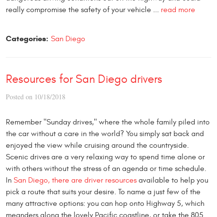
really compromise the safety of your vehicle ...
read more
Categories:
San Diego
Resources for San Diego drivers
Posted on 10/18/2018
Remember "Sunday drives," where the whole family piled into
the car without a care in the world? You simply sat back and
enjoyed the view while cruising around the countryside.
Scenic drives are a very relaxing way to spend time alone or
with others without the stress of an agenda or time schedule.
In
San Diego, there are driver resources
available to help you
pick a route that suits your desire. To name a just few of the
many attractive options: you can hop onto Highway 5, which
meanders along the lovely Pacific coastline, or take the 805