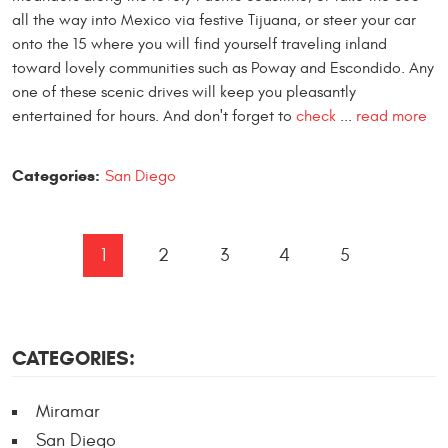
all the way into Mexico via festive Tijuana, or steer your car
onto the 15 where you will find yourself traveling inland
toward lovely communities such as Poway and Escondido. Any
one of these scenic drives will keep you pleasantly
entertained for hours. And don't forget to
check
...
read more
Categories:
San Diego
1
2
3
4
5
CATEGORIES:
Miramar
San Diego