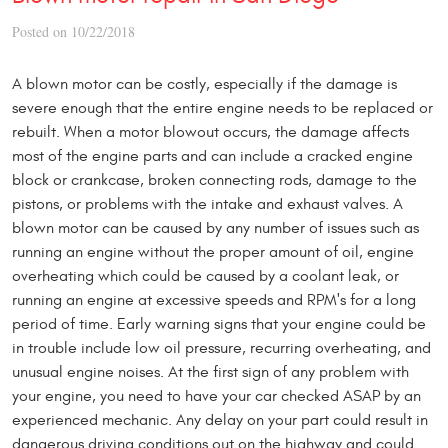
Posted on 10/22/2018
A blown motor can be costly, especially if the damage is
severe enough that the entire engine needs to be replaced or
rebuilt. When a motor blowout occurs, the damage affects
most of the engine parts and can include a cracked engine
block or crankcase, broken connecting rods, damage to the
pistons, or problems with the intake and exhaust valves. A
blown motor can be caused by any number of issues such as
running an engine without the proper amount of oil, engine
overheating which could be caused by a coolant leak, or
running an engine at excessive speeds and RPM's for a long
period of time. Early warning signs that your engine could be
in trouble include low oil pressure, recurring overheating, and
unusual engine noises. At the first sign of any problem with
your engine, you need to have your car checked ASAP by an
experienced mechanic. Any delay on your part could result in
dangerous driving conditions out on the highway and could