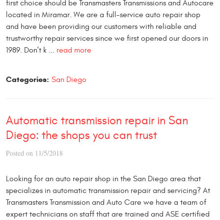
first choice should be Transmasters Transmissions and Autocare
located in Miramar. We are a full-service auto repair shop
and have been providing our customers with reliable and
trustworthy repair services since we first opened our doors in
1989. Don't k ...
read more
Categories:
San Diego
Automatic transmission repair in San
Diego: the shops you can trust
Posted on 11/5/2018
Looking for an auto repair shop in the San Diego area that
specializes in automatic transmission repair and servicing? At
Transmasters Transmission and Auto Care we have a team of
expert technicians on staff that are trained and ASE certified