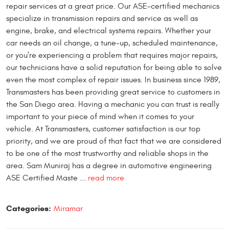
repair services at a great price. Our ASE-certified mechanics
specialize in transmission repairs and service as well as
engine, brake, and electrical systems repairs. Whether your
car needs an oil change, a tune-up, scheduled maintenance,
or you're experiencing a problem that requires major repairs,
our technicians have a solid reputation for being able to solve
even the most complex of repair issues. In business since 1989,
Transmasters has been providing great service to customers in
the San Diego area. Having a mechanic you can trust is really
important to your piece of mind when it comes to your
vehicle. At Transmasters, customer satisfaction is our top
priority, and we are proud of that fact that we are considered
to be one of the most trustworthy and reliable shops in the
area. Sam Muniraj has a degree in automotive engineering
ASE Certified Maste ...
read more
Categories:
Miramar