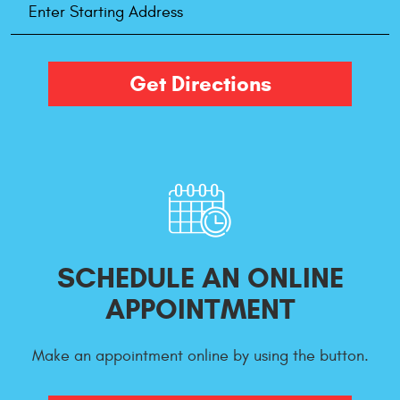
Address
Get Directions
SCHEDULE AN ONLINE
APPOINTMENT
Make an appointment online by using the button.