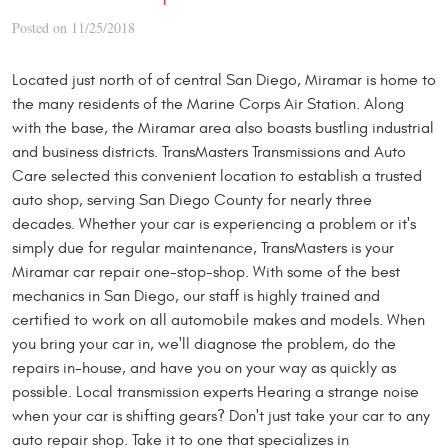
Posted on 11/25/2018
Located just north of of central San Diego, Miramar is home to
the many residents of the Marine Corps Air Station. Along
with the base, the Miramar area also boasts bustling industrial
and business districts. TransMasters Transmissions and Auto
Care selected this convenient location to establish a trusted
auto shop, serving San Diego County for nearly three
decades. Whether your car is experiencing a problem or it's
simply due for regular maintenance, TransMasters is your
Miramar car repair one-stop-shop. With some of the best
mechanics in San Diego, our staff is highly trained and
certified to work on all automobile makes and models. When
you bring your car in, we'll diagnose the problem, do the
repairs in-house, and have you on your way as quickly as
possible. Local transmission experts Hearing a strange noise
when your car is shifting gears? Don't just take your car to any
auto repair shop. Take it to one that specializes in