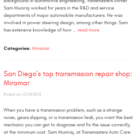
background in automotive engineering, Transmasters owner
Sam Muniraj worked for years in the R&D and service
departments of major automobile manufacturers. He was
involved in power steering design, among other things. Sam
has extensive knowledge of how ...
read more
Categories:
Miramar
San Diego’s top transmission repair shop:
Miramar
Posted on 12/10/2018
When you have a transmission problem, such as a strange
noise, gears slipping, or a transmission leak, you want the best
mechanic you can get to diagnose and fix the issue correctly,
at the minimum cost. Sam Muniraj, at Transmasters Auto Care