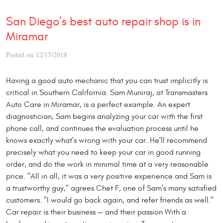
San Diego’s best auto repair shop is in
Miramar
Posted on 12/15/2018
Having a good auto mechanic that you can trust implicitly is
critical in Southern California. Sam Muniraj, at Transmasters
Auto Care in Miramar, is a perfect example. An expert
diagnostician, Sam begins analyzing your car with the first
phone call, and continues the evaluation process until he
knows exactly what's wrong with your car. He'll recommend
precisely what you need to keep your car in good running
order, and do the work in minimal time at a very reasonable
price. "All in all, it was a very positive experience and Sam is
a trustworthy guy," agrees Chet F, one of Sam's many satisfied
customers. "I would go back again, and refer friends as well."
Car repair is their business — and their passion With a