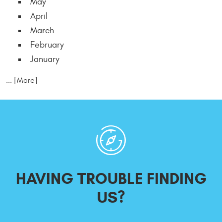
May
April
March
February
January
... [More]
HAVING TROUBLE
FINDING
US?
Starting