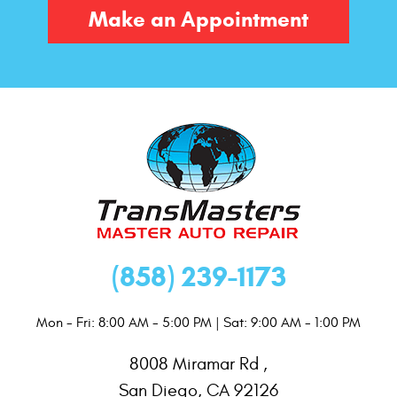
Make an Appointment
(858) 239-1173
Mon - Fri: 8:00 AM - 5:00 PM | Sat: 9:00 AM - 1:00 PM
8008 Miramar Rd
,
San Diego, CA 92126