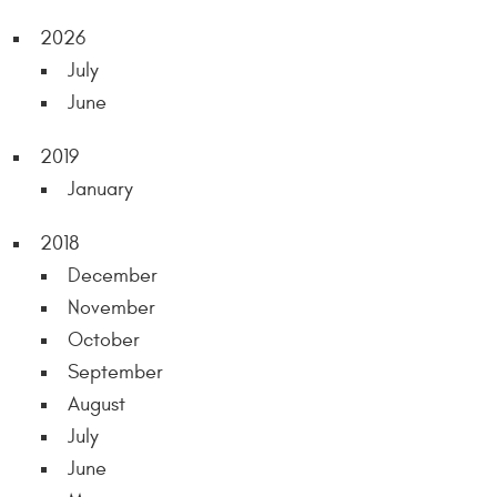
2026
July
June
2019
January
2018
December
November
October
September
August
July
June