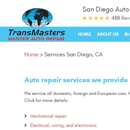
San Diego Auto
488 Rev
HOME
ABOUT US
B
Home
Services San Diego, CA
Auto repair services we provide
We service all domestic, foreign and European cars. W
Click for more details:
Mechanical repair
Electrical, wiring, and electronics