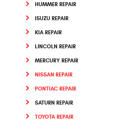
HUMMER REPAIR
ISUZU REPAIR
KIA REPAIR
LINCOLN REPAIR
MERCURY REPAIR
NISSAN REPAIR
PONTIAC REPAIR
SATURN REPAIR
TOYOTA REPAIR