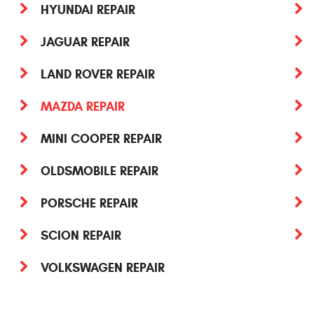
HYUNDAI REPAIR
JAGUAR REPAIR
LAND ROVER REPAIR
MAZDA REPAIR
MINI COOPER REPAIR
OLDSMOBILE REPAIR
PORSCHE REPAIR
SCION REPAIR
VOLKSWAGEN REPAIR