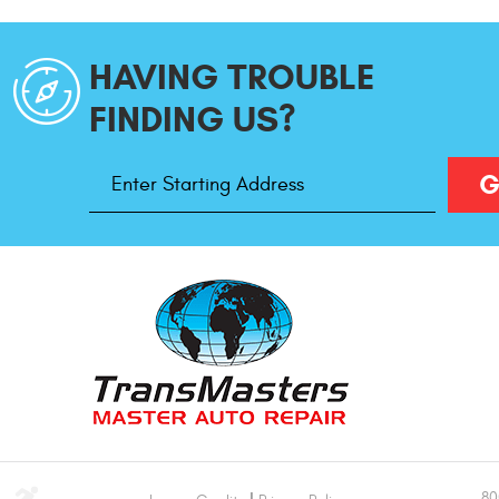
HAVING TROUBLE
FINDING US?
Starting
G
Address
80