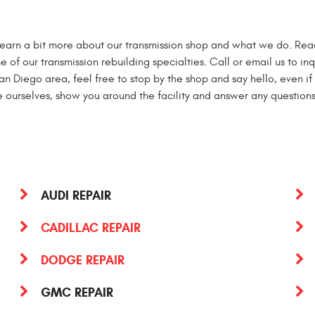
learn a bit more about our transmission shop and what we do. Rea
 of our transmission rebuilding specialties. Call or email us to i
n Diego area, feel free to stop by the shop and say hello, even if 
 ourselves, show you around the facility and answer any questions
AUDI REPAIR
CADILLAC REPAIR
DODGE REPAIR
GMC REPAIR