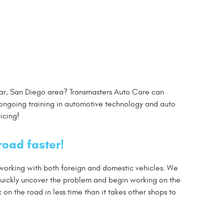
ramar, San Diego area? Transmasters Auto Care can
ongoing training in automotive technology and auto
icing!
road faster!
 working with both foreign and domestic vehicles. We
quickly uncover the problem and begin working on the
n the road in less time than it takes other shops to