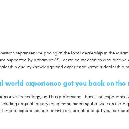
nsmission repair service pricing at the local dealership in the Mi
nd supported by a team of ASE certified mechanics who receive 
dealership quality knowledge and experience without dealership pr
l-world experience get you back on the 
automotive technology, and has professional, hands-on experience
 including original factory equipment, meaning that we can more 
-world experience, our technicians are able to get your car back o