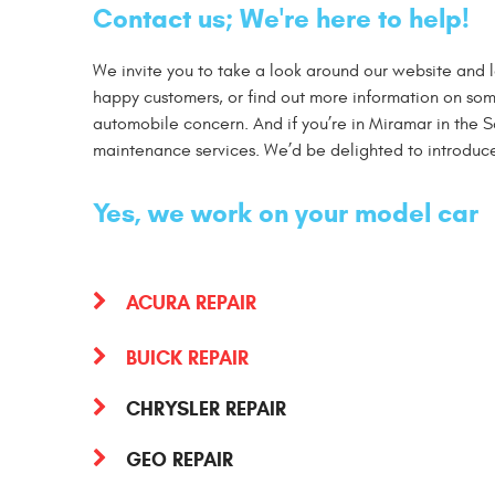
Contact us; We're here to help!
We invite you to take a look around our website and 
happy customers, or find out more information on some
automobile concern. And if you’re in Miramar in the Sa
maintenance services. We’d be delighted to introduce
Yes, we work on your model car
ACURA REPAIR
BUICK REPAIR
CHRYSLER REPAIR
GEO REPAIR