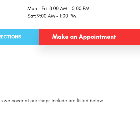
Mon - Fri: 8:00 AM - 5:00 PM
Sat: 9:00 AM - 1:00 PM
Make an Appointment
RECTIONS
s we cover at our shops include are listed below.