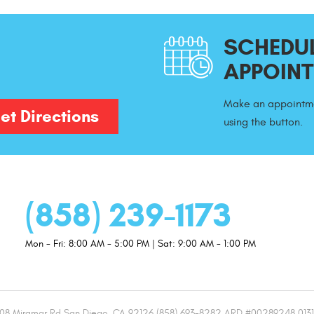
SCHEDUL
APPOIN
Make an appointme
et Directions
using the button.
(858) 239-1173
Mon - Fri: 8:00 AM - 5:00 PM | Sat: 9:00 AM - 1:00 PM
08 Miramar Rd San Diego, CA 92126 (858) 693-8282 ARD #00289248 013