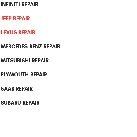
INFINITI REPAIR
JEEP REPAIR
LEXUS REPAIR
MERCEDES-BENZ REPAIR
MITSUBISHI REPAIR
PLYMOUTH REPAIR
SAAB REPAIR
SUBARU REPAIR