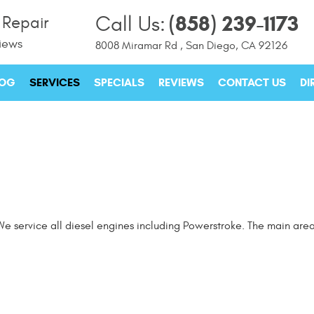
(858) 239-1173
Call Us:
 Repair
iews
8008 Miramar Rd
,
San Diego, CA 92126
LOG
SERVICES
SPECIALS
REVIEWS
CONTACT US
DI
e service all diesel engines including Powerstroke. The main area