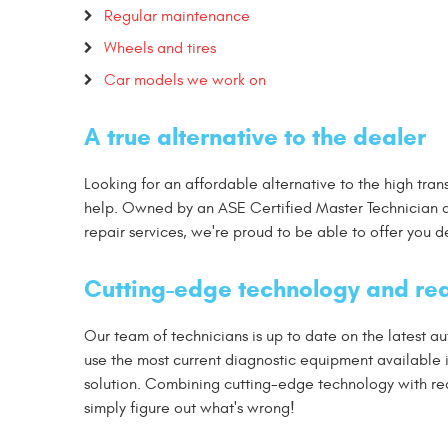
Regular maintenance
Wheels and tires
Car models we work on
A true alternative to the dealer
Looking for an affordable alternative to the high tra
help. Owned by an ASE Certified Master Technician a
repair services, we're proud to be able to offer you 
Cutting-edge technology and rea
Our team of technicians is up to date on the latest 
use the most current diagnostic equipment available
solution. Combining cutting-edge technology with real
simply figure out what's wrong!