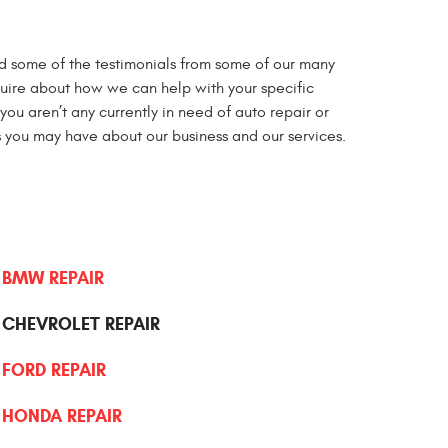
d some of the testimonials from some of our many
nquire about how we can help with your specific
you aren’t any currently in need of auto repair or
 you may have about our business and our services.
BMW REPAIR
CHEVROLET REPAIR
FORD REPAIR
HONDA REPAIR