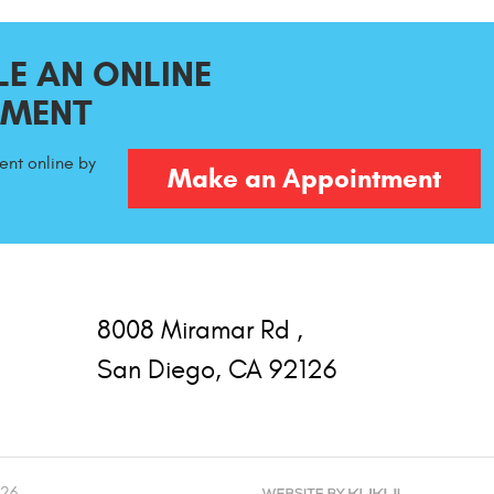
E AN ONLINE
TMENT
nt online by
Make an Appointment
8008 Miramar Rd
,
San Diego, CA 92126
126