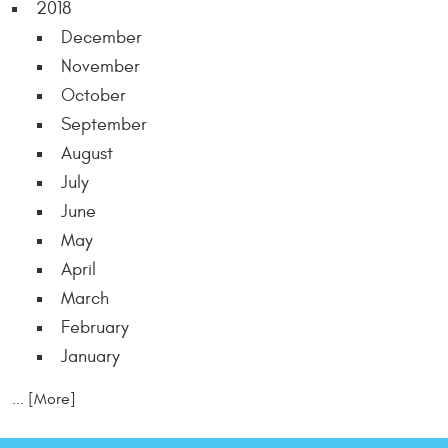
2018
December
November
October
September
August
July
June
May
April
March
February
January
... [More]