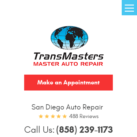
Tog
Me
Make an Appointment
San Diego Auto Repair
488 Reviews
(858) 239-1173
Call Us: