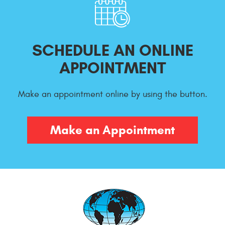
SCHEDULE AN ONLINE
APPOINTMENT
Make an appointment online by using the button.
Make an Appointment