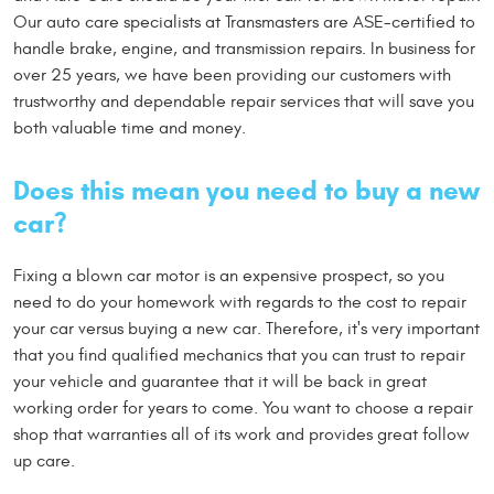
Our auto care specialists at Transmasters are ASE-certified to
handle brake, engine, and transmission repairs. In business for
over 25 years, we have been providing our customers with
trustworthy and dependable repair services that will save you
both valuable time and money.
Does this mean you need to buy a new
car?
Fixing a blown car motor is an expensive prospect, so you
need to do your homework with regards to the cost to repair
your car versus buying a new car. Therefore, it's very important
that you find qualified mechanics that you can trust to repair
your vehicle and guarantee that it will be back in great
working order for years to come. You want to choose a repair
shop that warranties all of its work and provides great follow
up care.