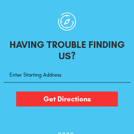
HAVING TROUBLE
FINDING
US?
Starting
Address
Get Directions