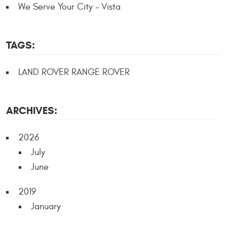
We Serve Your City - Vista
TAGS:
LAND ROVER RANGE ROVER
ARCHIVES:
2026
July
June
2019
January