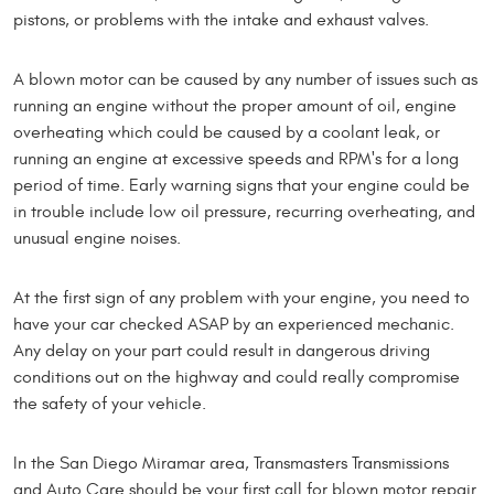
pistons, or problems with the intake and exhaust valves.
A blown motor can be caused by any number of issues such as
running an engine without the proper amount of oil, engine
overheating which could be caused by a coolant leak, or
running an engine at excessive speeds and RPM's for a long
period of time. Early warning signs that your engine could be
in trouble include low oil pressure, recurring overheating, and
unusual engine noises.
At the first sign of any problem with your engine, you need to
have your car checked ASAP by an experienced mechanic.
Any delay on your part could result in dangerous driving
conditions out on the highway and could really compromise
the safety of your vehicle.
In the San Diego Miramar area, Transmasters Transmissions
and Auto Care should be your first call for blown motor repair.