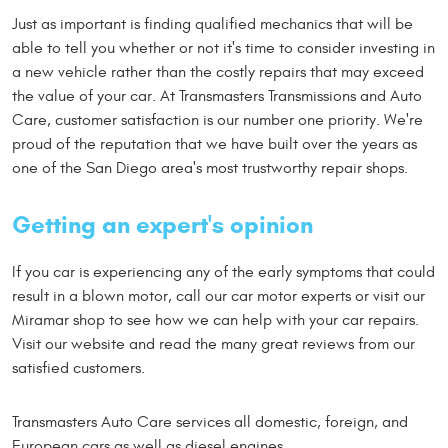
Just as important is finding qualified mechanics that will be
able to tell you whether or not it's time to consider investing in
a new vehicle rather than the costly repairs that may exceed
the value of your car. At Transmasters Transmissions and Auto
Care, customer satisfaction is our number one priority. We're
proud of the reputation that we have built over the years as
one of the San Diego area's most trustworthy repair shops.
Getting an expert's opinion
If you car is experiencing any of the early symptoms that could
result in a blown motor, call our car motor experts or visit our
Miramar shop to see how we can help with your car repairs.
Visit our website and read the many great reviews from our
satisfied customers.
Transmasters Auto Care services all domestic, foreign, and
European cars as well as diesel engines.