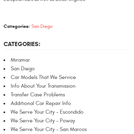
Categories:
San Diego
CATEGORIES:
Miramar
San Diego
Car Models That We Service
Info About Your Transmission
Transfer Case Problems
Additional Car Repair Info
We Serve Your City - Escondido
We Serve Your City - Poway
We Serve Your City - San Marcos