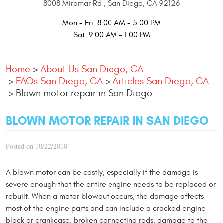
8008 Miramar Rd
,
San Diego, CA 92126
Mon - Fri: 8:00 AM - 5:00 PM
Sat: 9:00 AM - 1:00 PM
Home
About Us San Diego, CA
FAQs San Diego, CA
Articles San Diego, CA
Blown motor repair in San Diego
BLOWN MOTOR REPAIR IN SAN DIEGO
Posted on 10/22/2018
A blown motor can be costly, especially if the damage is
severe enough that the entire engine needs to be replaced or
rebuilt. When a motor blowout occurs, the damage affects
most of the engine parts and can include a cracked engine
block or crankcase, broken connecting rods, damage to the