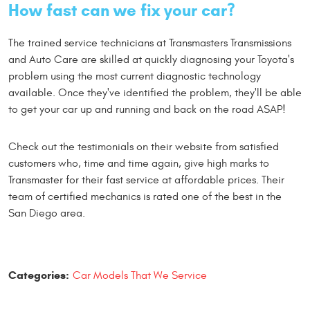
How fast can we fix your car?
The trained service technicians at Transmasters Transmissions
and Auto Care are skilled at quickly diagnosing your Toyota's
problem using the most current diagnostic technology
available. Once they've identified the problem, they'll be able
to get your car up and running and back on the road ASAP!
Check out the testimonials on their website from satisfied
customers who, time and time again, give high marks to
Transmaster for their fast service at affordable prices. Their
team of certified mechanics is rated one of the best in the
San Diego area.
Categories:
Car Models That We Service