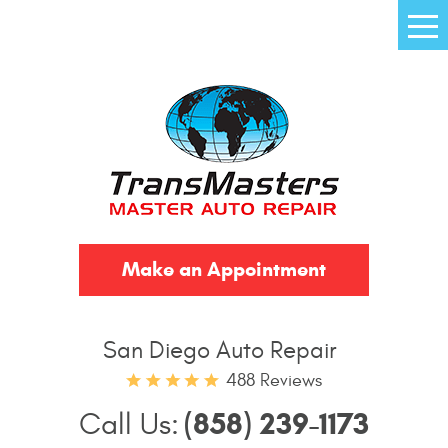
Tog
Me
Make an Appointment
San Diego Auto Repair
488 Reviews
(858) 239-1173
Call Us: