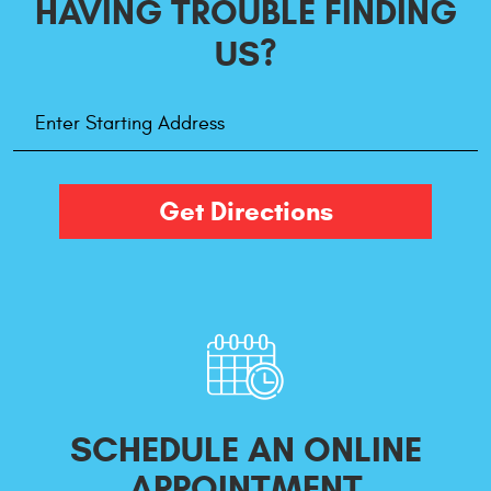
HAVING TROUBLE
FINDING
US?
Starting
Address
Get Directions
SCHEDULE AN ONLINE
APPOINTMENT