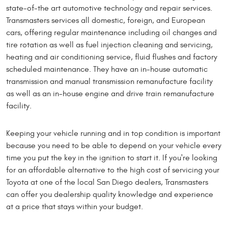
state-of-the art automotive technology and repair services.
Transmasters services all domestic, foreign, and European
cars, offering regular maintenance including oil changes and
tire rotation as well as fuel injection cleaning and servicing,
heating and air conditioning service, fluid flushes and factory
scheduled maintenance. They have an in-house automatic
transmission and manual transmission remanufacture facility
as well as an in-house engine and drive train remanufacture
facility.
Keeping your vehicle running and in top condition is important
because you need to be able to depend on your vehicle every
time you put the key in the ignition to start it. If you're looking
for an affordable alternative to the high cost of servicing your
Toyota at one of the local San Diego dealers, Transmasters
can offer you dealership quality knowledge and experience
at a price that stays within your budget.