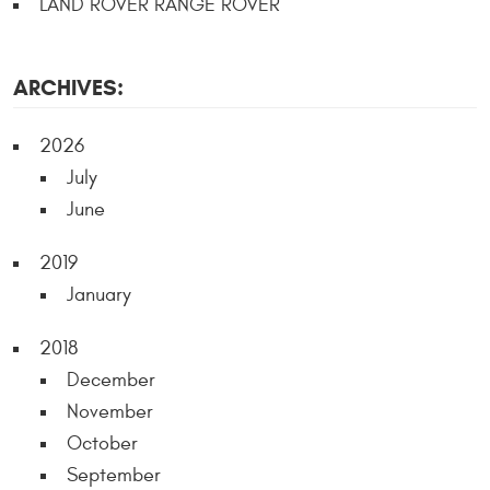
LAND ROVER RANGE ROVER
ARCHIVES:
2026
July
June
2019
January
2018
December
November
October
September