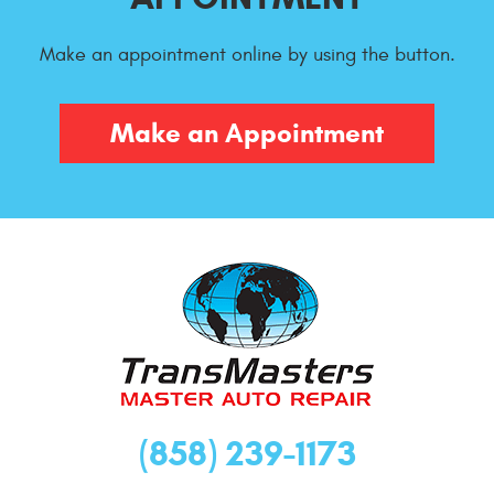
Make an appointment online by using the button.
Make an Appointment
(858) 239-1173