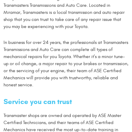
Transmasters Transmissions and Auto Care. Located in
Miramar, Transmasters is a local transmission and auto repair
shop that you can trust to take care of any repair issue that
you may be experiencing with your Toyota.
In business for over 24 years, the professionals at Transmasters
Transmissions and Auto Care can complete all types of
mechanical repairs for you Toyota. Whether it's a minor tune-
up or oil change, a major repair to your brakes or transmission,
or the servicing of your engine, their team of ASE Certified
Mechanics will provide you with trustworthy, reliable and
honest service.
Service you can trust
Transmaster shops are owned and operated by ASE Master
Certified Technicians, and their teams of ASE Certified
Mechanics have received the most up-to-date training in