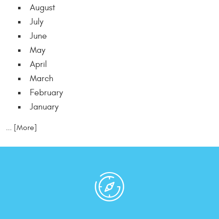
August
July
June
May
April
March
February
January
... [More]