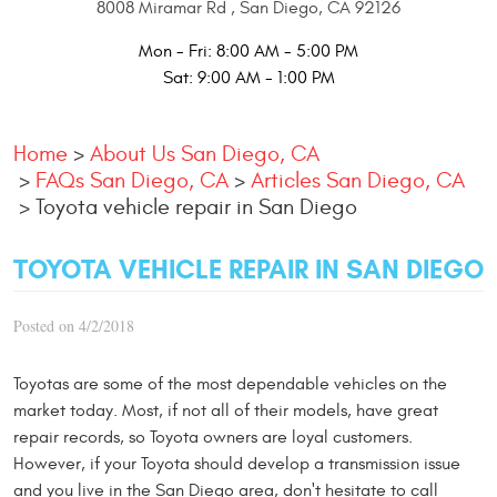
8008 Miramar Rd
,
San Diego, CA 92126
Mon - Fri: 8:00 AM - 5:00 PM
Sat: 9:00 AM - 1:00 PM
Home
About Us San Diego, CA
FAQs San Diego, CA
Articles San Diego, CA
Toyota vehicle repair in San Diego
TOYOTA VEHICLE REPAIR IN SAN DIEGO
Posted on 4/2/2018
Toyotas are some of the most dependable vehicles on the
market today. Most, if not all of their models, have great
repair records, so Toyota owners are loyal customers.
However, if your Toyota should develop a transmission issue
and you live in the San Diego area, don't hesitate to call