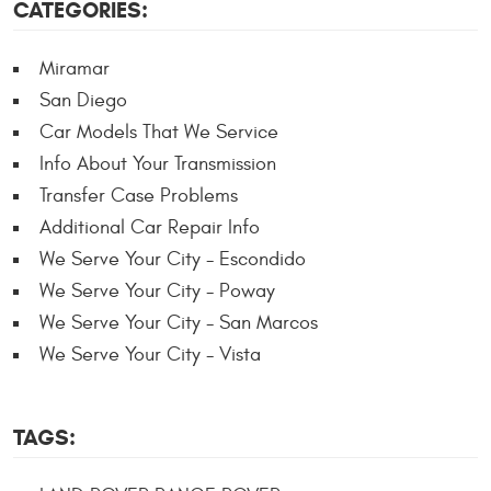
CATEGORIES:
Miramar
San Diego
Car Models That We Service
Info About Your Transmission
Transfer Case Problems
Additional Car Repair Info
We Serve Your City - Escondido
We Serve Your City - Poway
We Serve Your City - San Marcos
We Serve Your City - Vista
TAGS: