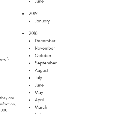
June
2019
January
2018
December
November
October
te-of-
September
August
July
June
May
 they are
April
isfaction,
March
4,000