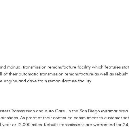
and manual transmission remanufacture facility which features sta
l of their automatic transmission remanufacture as well as rebuilt
se engine and drive train remanufacture facility.
asters Transmission and Auto Care. In the San Diego Miramar area
air shops. As proof of their continued commitment to customer sat
ull year or 12,000 miles. Rebuilt transmissions are warrantied for 2