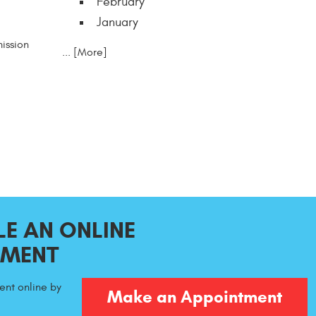
February
January
ission
... [More]
E AN ONLINE
TMENT
nt online by
Make an Appointment