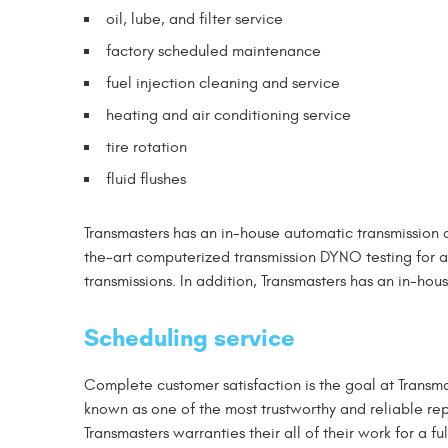
oil, lube, and filter service
factory scheduled maintenance
fuel injection cleaning and service
heating and air conditioning service
tire rotation
fluid flushes
Transmasters has an in-house automatic transmission 
the-art computerized transmission DYNO testing for al
transmissions. In addition, Transmasters has an in-hou
Scheduling service
Complete customer satisfaction is the goal at Transm
known as one of the most trustworthy and reliable rep
Transmasters warranties their all of their work for a f