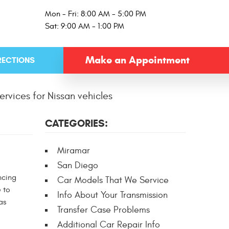
Mon - Fri: 8:00 AM - 5:00 PM
Sat: 9:00 AM - 1:00 PM
Make an Appointment
RECTIONS
ervices for Nissan vehicles
CATEGORIES:
Miramar
San Diego
ncing
Car Models That We Service
 to
Info About Your Transmission
as
Transfer Case Problems
Additional Car Repair Info