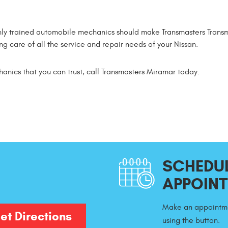
ly trained automobile mechanics should make Transmasters Transm
g care of all the service and repair needs of your Nissan.
hanics that you can trust, call Transmasters Miramar today.
SCHEDUL
APPOIN
Make an appointme
et Directions
using the button.