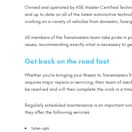
Owned and operated by ASE Master Certified Technici
and up to date on all of the latest automotive techn
working on a variety of vehicles from domestic, forei
All members of the Transmasters team take pride in pr
issues, recommending exactly what is necessary to ge
Get back on the road fast
Whether you're bringing your Nissan to Transmasters T
requires major repairs or servicing, their team of me
be resolved and will then complete the work in a tim
Regularly scheduled maintenance is an important com
they offer the following services:
tune-ups