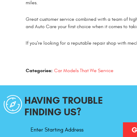
miles.
Great customer service combined with a team of high
and Auto Care your first choice when it comes to takin
If you're looking for a reputable repair shop with mec
Categories:
Car Models That We Service
HAVING TROUBLE
FINDING US?
Starting
G
Address