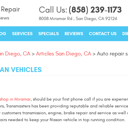
(858) 239-1173
Call Us:
 Repair
iews
8008 Miramar Rd
,
San Diego, CA 92126
LOG
SERVICES
SPECIALS
REVIEWS
CONTACT US
DI
n Diego, CA
Articles San Diego, CA
Auto repair s
SAN VEHICLES
 shop in Miramar
, should be your first phone call if you are experie
ars, Transmasters has been providing reputable and reliable service
r customers transmission, engine, brake repair and service as well 
rs needed to keep your Nissan vehicle in top running condition.