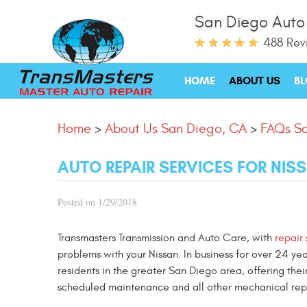
San Diego Auto
488 Rev
HOME
ABOUT US
B
Home
About Us San Diego, CA
FAQs Sa
AUTO REPAIR SERVICES FOR NIS
Posted on 1/29/2018
Transmasters Transmission and Auto Care, with
repair
problems with your Nissan. In business for over 24 ye
residents in the greater San Diego area, offering thei
scheduled maintenance and all other mechanical repai