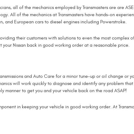
ans, all of the mechanics employed by Transmasters are are ASE-
ology. All of the mechanics at Transmasters have hands-on experie
gn, and European cars to diesel engines including Powerstroke.
oviding their customers with solutions to even the most complex of
t your Nissan back in good working order at a reasonable price.
ransmissions and Auto Care for a minor tune-up or oil change or y
chanics will work quickly to diagnose and identify any problem that
ely manner to get you and your vehicle back on the road ASAP!
ponent in keeping your vehicle in good working order. At Transma