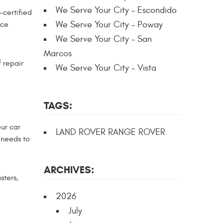
We Serve Your City - Escondido
certified
We Serve Your City - Poway
nce
We Serve Your City - San
Marcos
 repair
We Serve Your City - Vista
TAGS:
our car
LAND ROVER RANGE ROVER
 needs to
ARCHIVES:
sters,
2026
July