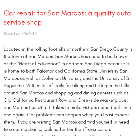
Car repair for San Marcos: a quality auto
service shop
Posted on 6/6/2016
Located in the rolling foothills of northern San Diego County is
the town of San Marcos. San Marcos has come to be known
as the "Heart of Education" in northern San Diego because it
is home to both Palomar and California State University San
Marcos as well as Coleman University and the University of St.
Augustine. With miles of trails for biking and hiking in the hills
around San Marcos and shopping and dining centers such as
Old California Restaurant Row and Creekside Marketplace,
San Marcos has what it takes to make visitors come back time
and again. Car problems can happen when you least expect
them. If you are visiting San Marcos and find yourself in need
to a car mechanic, look no further than Transmasters