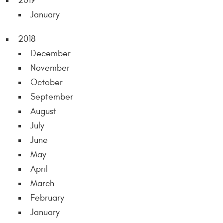
2019
January
2018
December
November
October
September
August
July
June
May
April
March
February
January