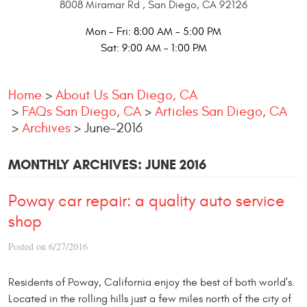
8008 Miramar Rd
,
San Diego, CA 92126
Mon - Fri: 8:00 AM - 5:00 PM
Sat: 9:00 AM - 1:00 PM
Home
About Us San Diego, CA
FAQs San Diego, CA
Articles San Diego, CA
Archives
June-2016
MONTHLY ARCHIVES: JUNE 2016
Poway car repair: a quality auto service
shop
Posted on 6/27/2016
Residents of Poway, California enjoy the best of both world's.
Located in the rolling hills just a few miles north of the city of