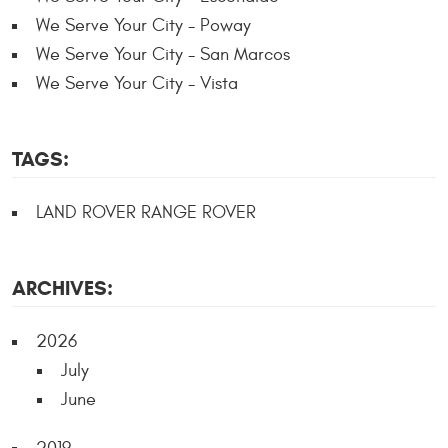
We Serve Your City - Poway
We Serve Your City - San Marcos
We Serve Your City - Vista
TAGS:
LAND ROVER RANGE ROVER
ARCHIVES:
2026
July
June