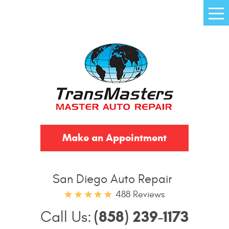
Tog
Me
Make an Appointment
San Diego Auto Repair
488 Reviews
(858) 239-1173
Call Us: