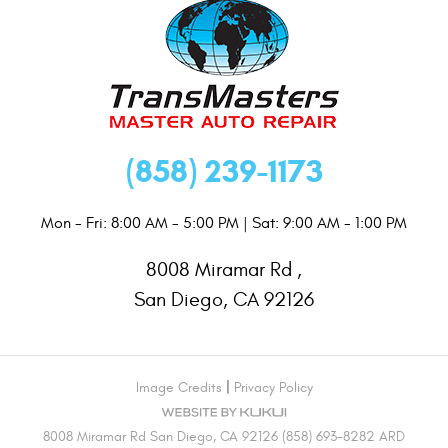
(858) 239-1173
Mon - Fri: 8:00 AM - 5:00 PM | Sat: 9:00 AM - 1:00 PM
8008 Miramar Rd
,
San Diego, CA 92126
|
Image Credits
Privacy Policy
8008 Miramar Rd San Diego, CA 92126 (858) 693-8282 ARD