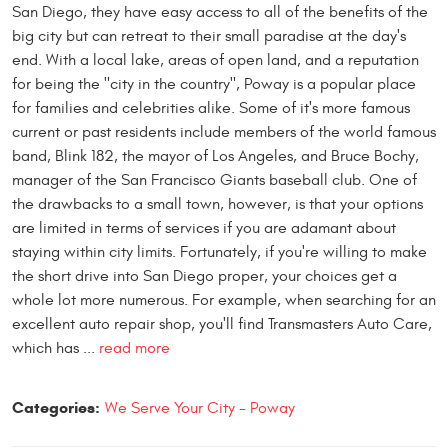
San Diego, they have easy access to all of the benefits of the
big city but can retreat to their small paradise at the day's
end. With a local lake, areas of open land, and a reputation
for being the "city in the country", Poway is a popular place
for families and celebrities alike. Some of it's more famous
current or past residents include members of the world famous
band, Blink 182, the mayor of Los Angeles, and Bruce Bochy,
manager of the San Francisco Giants baseball club. One of
the drawbacks to a small town, however, is that your options
are limited in terms of services if you are adamant about
staying within city limits. Fortunately, if you're willing to make
the short drive into San Diego proper, your choices get a
whole lot more numerous. For example, when searching for an
excellent auto repair shop, you'll find Transmasters Auto Care,
which has ...
read more
Categories:
We Serve Your City - Poway