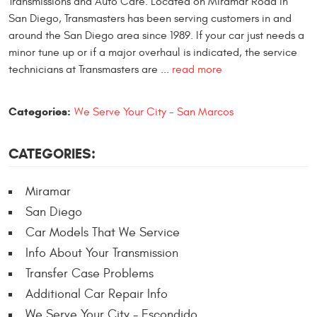
Transmissions and Auto Care. Located on Miramar Road in
San Diego, Transmasters has been serving customers in and
around the San Diego area since 1989. If your car just needs a
minor tune up or if a major overhaul is indicated, the service
technicians at Transmasters are ...
read more
Categories:
We Serve Your City - San Marcos
CATEGORIES:
Miramar
San Diego
Car Models That We Service
Info About Your Transmission
Transfer Case Problems
Additional Car Repair Info
We Serve Your City - Escondido