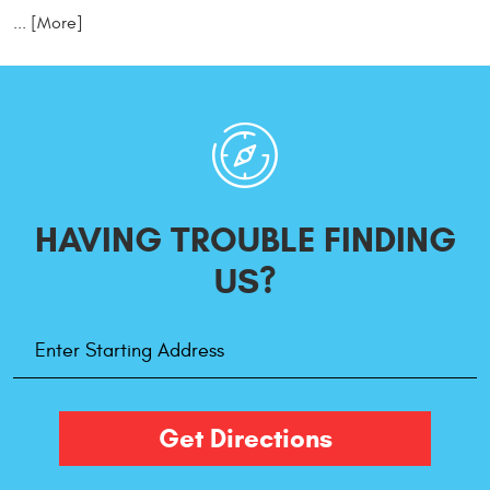
... [More]
HAVING TROUBLE
FINDING
US?
Starting
Address
Get Directions