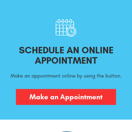
SCHEDULE AN ONLINE
APPOINTMENT
Make an appointment online by using the button.
Make an Appointment