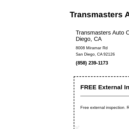
Transmasters 
Transmasters Auto C
Diego, CA
8008 Miramar Rd
San Diego, CA 92126
(858) 239-1173
FREE External I
Free external inspection.