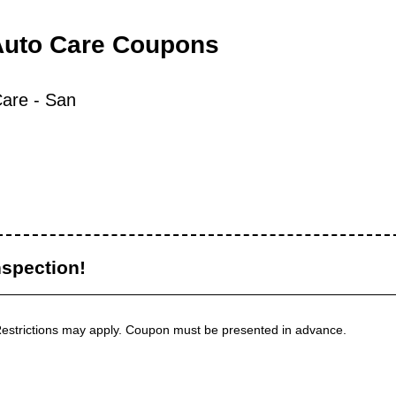
Auto Care Coupons
are - San
nspection!
 Restrictions may apply. Coupon must be presented in advance.