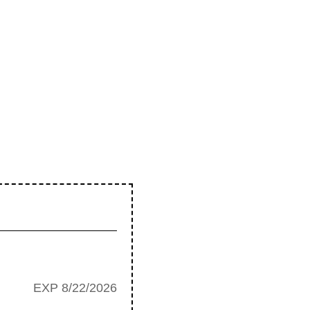
EXP 8/22/2026